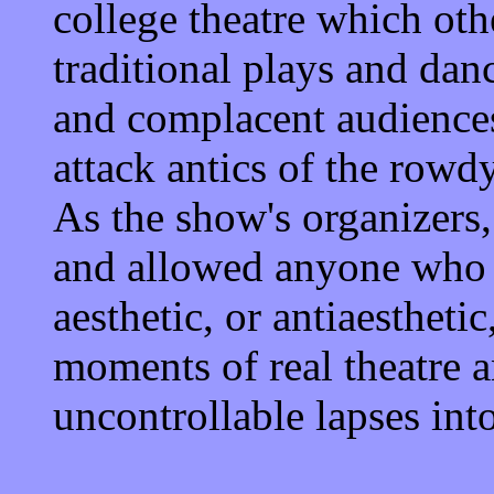
college theatre which oth
traditional plays and dan
and complacent audiences
attack antics of the row
As the show's organizers
and allowed anyone who w
aesthetic, or antiaesthet
moments of real theatre a
uncontrollable lapses into