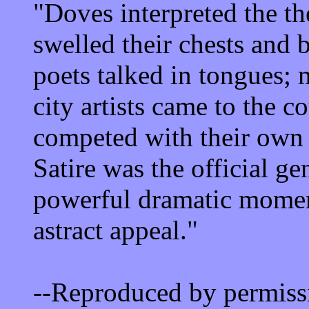
"Doves interpreted the t
swelled their chests and 
poets talked in tongues; 
city artists came to the c
competed with their own 
Satire was the official g
powerful dramatic moment
astract appeal."
--Reproduced by permiss