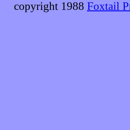
copyright 1988
Foxtail P