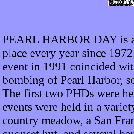
PEARL HARBOR DAY is an 
place every year since 1972
event in 1991 coincided wit
bombing of Pearl Harbor, 
The first two PHDs were he
events were held in a variet
country meadow, a San Franc
quonset hut, and several bar