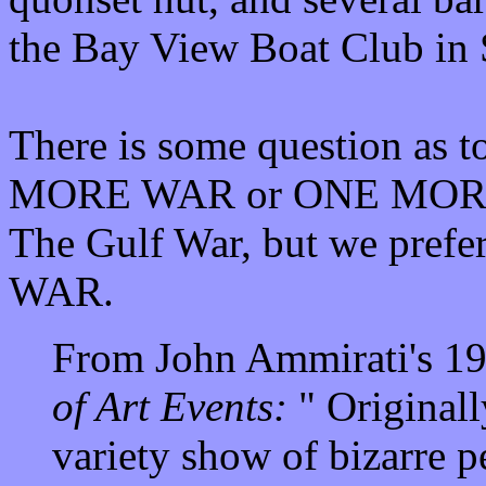
the Bay View Boat Club in 
There is some question as t
MORE WAR or ONE MORE W
The Gulf War, but we prefe
WAR.
From John Ammirati's 1
of Art Events:
" Originall
variety show of bizarre p